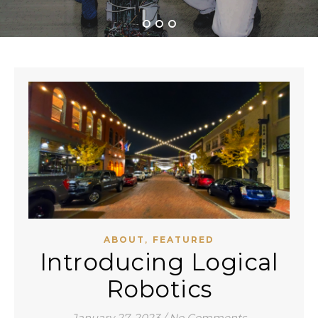
,
ABOUT
FEATURED
Introducing Logical
Robotics
January 27, 2023
/
No Comments