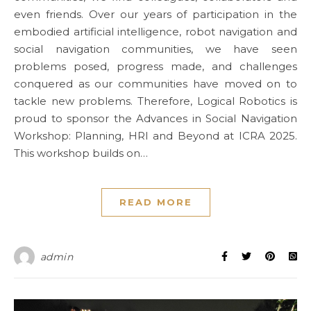
even friends. Over our years of participation in the
embodied artificial intelligence, robot navigation and
social navigation communities, we have seen
problems posed, progress made, and challenges
conquered as our communities have moved on to
tackle new problems. Therefore, Logical Robotics is
proud to sponsor the Advances in Social Navigation
Workshop: Planning, HRI and Beyond at ICRA 2025.
This workshop builds on…
READ MORE
admin