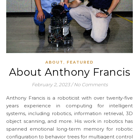
,
ABOUT
FEATURED
About Anthony Francis
February 2, 2023
/
No Comments
Anthony Francis is a roboticist with over twenty-five
years experience in computing for intelligent
systems, including robotics, information retrieval, 3D
object scanning, and more. His work in robotics has
spanned emotional long-term memory for robotic
configuration to behavior trees for multiagent control