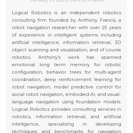
Logical Robotics is an independent robotics
consulting firm founded by Anthony Francis, a
robot navigation researcher with over 25 years
of experience in intelligent systems including
artificial intelligence, information retrieval, 3D
object scanning and visualization, and of course
robotics. Anthony’s work has spanned
emotional long term memory for robotic
configuration, behavior trees for multi-agent
coordination, deep reinforcement learning for
robot navigation, model predictive control for
social robot navigation, embodied AI, and visual-
language navigation using foundation models.
Logical Robotics provides consulting services in
robotics, information retrieval, and artificial
intelligence, specializing in developing
techniques and benchmarks for navigation