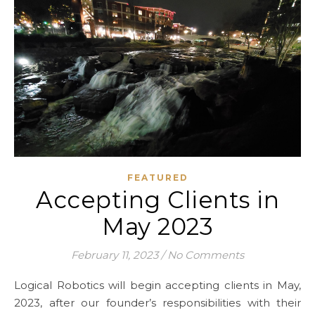
FEATURED
Accepting Clients in
May 2023
February 11, 2023
/
No Comments
Logical Robotics will begin accepting clients in May,
2023, after our founder’s responsibilities with their