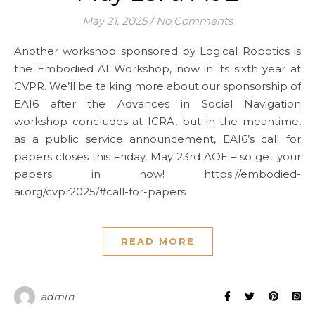
May 21, 2025
/
No Comments
Another workshop sponsored by Logical Robotics is
the Embodied AI Workshop, now in its sixth year at
CVPR. We’ll be talking more about our sponsorship of
EAI6 after the Advances in Social Navigation
workshop concludes at ICRA, but in the meantime,
as a public service announcement, EAI6’s call for
papers closes this Friday, May 23rd AOE – so get your
papers in now! https://embodied-
ai.org/cvpr2025/#call-for-papers
READ MORE
admin