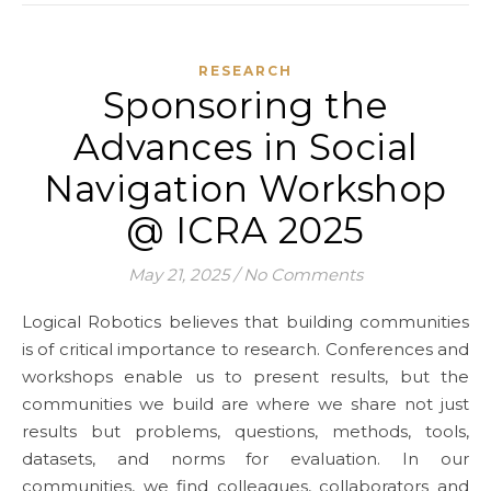
RESEARCH
Sponsoring the
Advances in Social
Navigation Workshop
@ ICRA 2025
May 21, 2025
/
No Comments
Logical Robotics believes that building communities
is of critical importance to research. Conferences and
workshops enable us to present results, but the
communities we build are where we share not just
results but problems, questions, methods, tools,
datasets, and norms for evaluation. In our
communities, we find colleagues, collaborators and