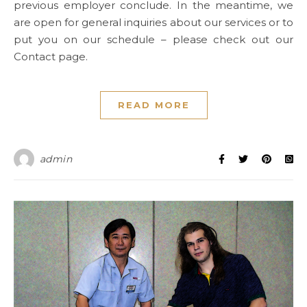
previous employer conclude. In the meantime, we
are open for general inquiries about our services or to
put you on our schedule – please check out our
Contact page.
READ MORE
admin