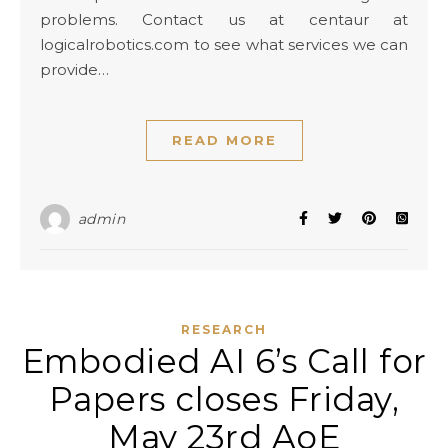
problems. Contact us at centaur at
logicalrobotics.com to see what services we can
provide…
READ MORE
admin
RESEARCH
Embodied AI 6’s Call for
Papers closes Friday,
May 23rd AoE