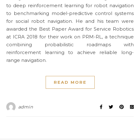
to deep reinforcement learning for robot navigation
to benchmarking model-predictive control systems
for social robot navigation. He and his team were
awarded the Best Paper Award for Service Robotics
at ICRA 2018 for their work on PRM-RL, a technique
combining probabilistic roadmaps with
reinforcement learning to achieve reliable long-
range navigation.
READ MORE
admin