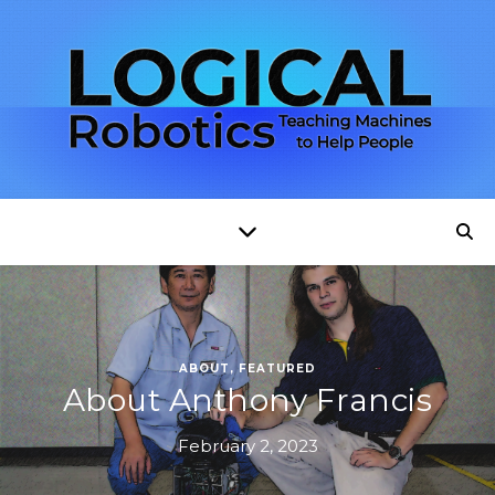
ABOUT
,
FEATURED
About Anthony Francis
February 2, 2023